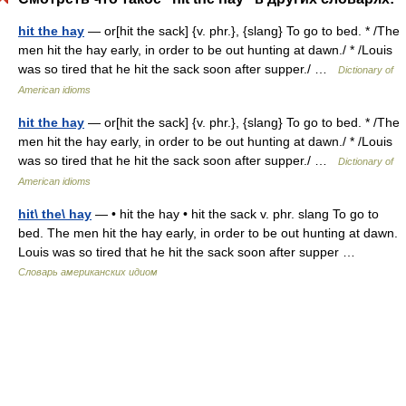
hit the hay
— or[hit the sack] {v. phr.}, {slang} To go to bed. * /The
men hit the hay early, in order to be out hunting at dawn./ * /Louis
was so tired that he hit the sack soon after supper./ …
Dictionary of
American idioms
hit the hay
— or[hit the sack] {v. phr.}, {slang} To go to bed. * /The
men hit the hay early, in order to be out hunting at dawn./ * /Louis
was so tired that he hit the sack soon after supper./ …
Dictionary of
American idioms
hit\ the\ hay
— • hit the hay • hit the sack v. phr. slang To go to
bed. The men hit the hay early, in order to be out hunting at dawn.
Louis was so tired that he hit the sack soon after supper …
Словарь американских идиом