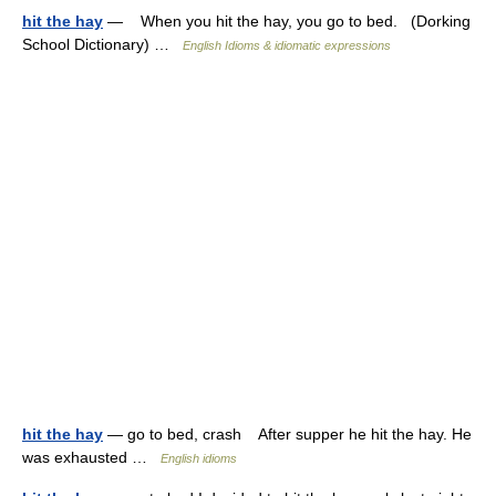
hit the hay
— When you hit the hay, you go to bed. (Dorking
School Dictionary) …
English Idioms & idiomatic expressions
hit the hay
— go to bed, crash After supper he hit the hay. He
was exhausted …
English idioms