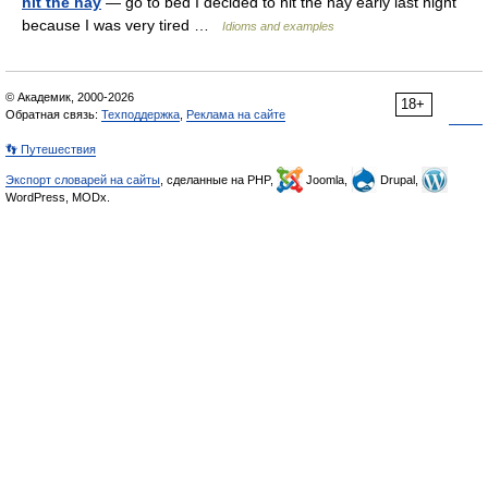
hit the hay
— go to bed I decided to hit the hay early last night
because I was very tired …
Idioms and examples
© Академик, 2000-2026
18+
Обратная связь:
Техподдержка
,
Реклама на сайте
👣 Путешествия
Экспорт словарей на сайты
, сделанные на PHP,
Joomla,
Drupal,
WordPress, MODx.