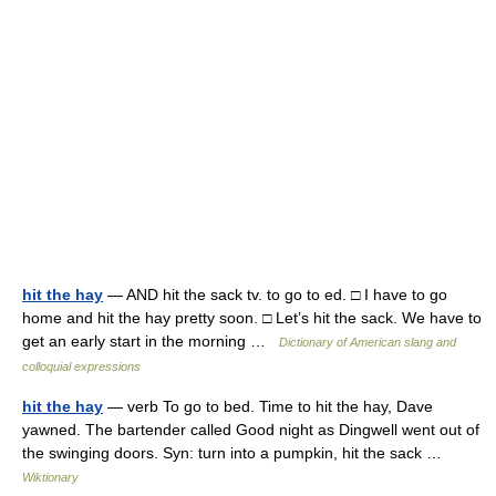
hit the hay
— AND hit the sack tv. to go to ed. □ I have to go
home and hit the hay pretty soon. □ Let’s hit the sack. We have to
get an early start in the morning …
Dictionary of American slang and
colloquial expressions
hit the hay
— verb To go to bed. Time to hit the hay, Dave
yawned. The bartender called Good night as Dingwell went out of
the swinging doors. Syn: turn into a pumpkin, hit the sack …
Wiktionary