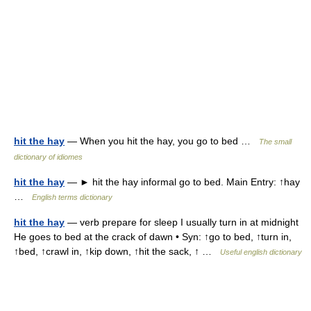
hit the hay
— When you hit the hay, you go to bed …
The small
dictionary of idiomes
hit the hay
— ► hit the hay informal go to bed. Main Entry: ↑hay
…
English terms dictionary
hit the hay
— verb prepare for sleep I usually turn in at midnight
He goes to bed at the crack of dawn • Syn: ↑go to bed, ↑turn in,
↑bed, ↑crawl in, ↑kip down, ↑hit the sack, ↑ …
Useful english dictionary