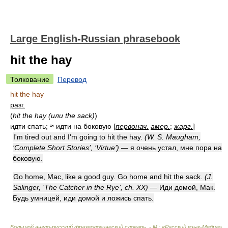
Large English-Russian phrasebook
hit the hay
Толкование
Перевод
hit the hay
разг.
(
hit the hay (или the sack)
)
идти спать; ≈ идти на боковую [
первонач.
амер.
;
жарг.
]
I'm tired out and I'm going to hit the hay.
(W. S. Maugham,
‘Complete Short Stories’, ‘Virtue’)
— я очень устал, мне пора на
боковую.
Go home, Mac, like a good guy. Go home and hit the sack.
(J.
Salinger, ‘The Catcher in the Rye’, ch. XX)
— Иди домой, Мак.
Будь умницей, иди домой и ложись спать.
Большой англо-русский фразеологический словарь. - М.: «Русский язык-Медиа».
.