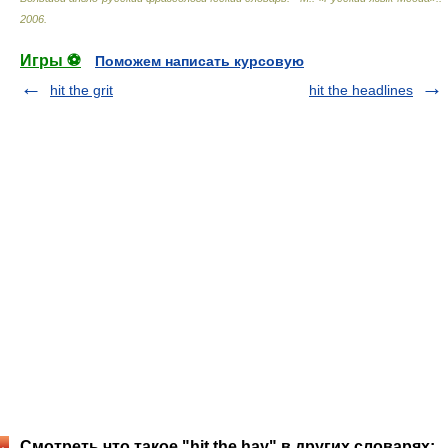
2006
.
Игры ⚽
Поможем написать курсовую
hit the grit
hit the headlines
Смотреть что такое "hit the hay" в других словарях: