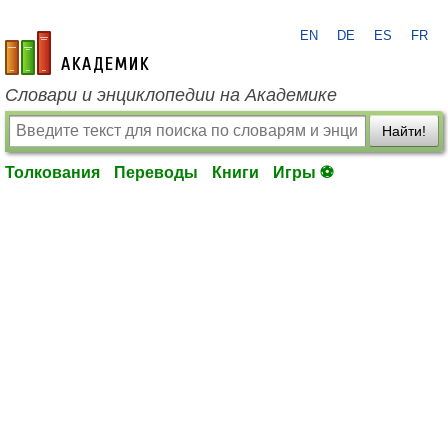
EN
DE
ES
FR
academic.ru
Словари и энциклопедии на Академике
Найти!
Толкования
Переводы
Книги
Игры ⚽